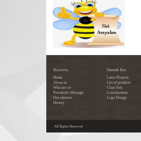
Business
Damak Bal
Home
Latest Projects
About us
List of products
Who are we
Chair Sets
President's Message
Constructions
Our mission
Logo Design
History
All Rights Reserved