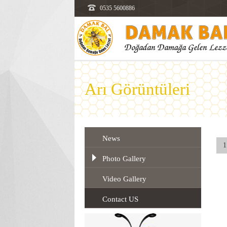
0535 5600886
Arı Görüntüleri
News
1
Photo Gallery
Video Gallery
Contact US