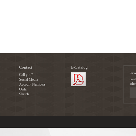
Contact
E-Catalog
new
Call you?
crea
Social Media
adre
Account Numbers
Order
Sketch