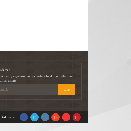
sletter
box kampanyalarından haberdar olmak için lütfen mail
sinizi giriniz
follow us