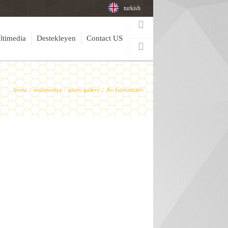
turkish
ltimedia
Destekleyen
Contact US
home
multimedya
photo gallery
Arı Görüntüleri