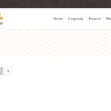
Home
Corporate
Projects
Mu
0